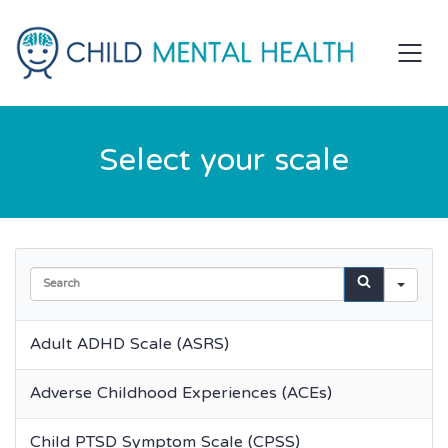
Select your scale
Sea
Adult ADHD Scale (ASRS)
Adverse Childhood Experiences (ACEs)
Child PTSD Symptom Scale (CPSS)