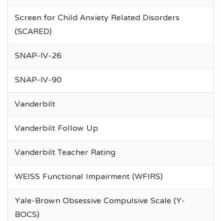
Screen for Child Anxiety Related Disorders
(SCARED)
SNAP-IV-26
SNAP-IV-90
Vanderbilt
Vanderbilt Follow Up
Vanderbilt Teacher Rating
WEISS Functional Impairment (WFIRS)
Yale-Brown Obsessive Compulsive Scale (Y-
BOCS)