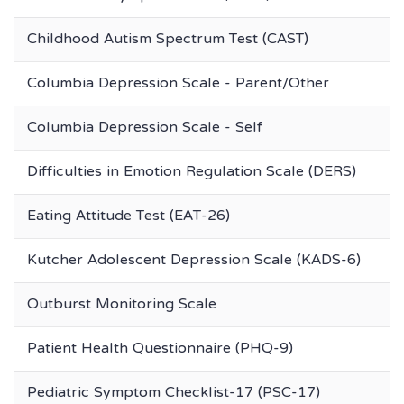
Childhood Autism Spectrum Test (CAST)
Columbia Depression Scale - Parent/Other
Columbia Depression Scale - Self
Difficulties in Emotion Regulation Scale (DERS)
Eating Attitude Test (EAT-26)
Kutcher Adolescent Depression Scale (KADS-6)
Outburst Monitoring Scale
Patient Health Questionnaire (PHQ-9)
Pediatric Symptom Checklist-17 (PSC-17)