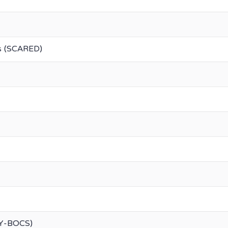
rs (SCARED)
(Y-BOCS)