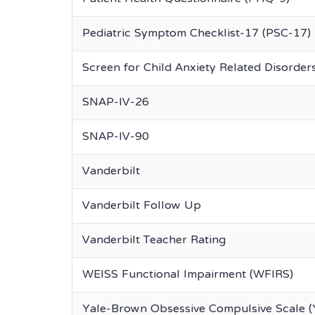
Pediatric Symptom Checklist-17 (PSC-17)
Screen for Child Anxiety Related Disorde
SNAP-IV-26
SNAP-IV-90
Vanderbilt
Vanderbilt Follow Up
Vanderbilt Teacher Rating
WEISS Functional Impairment (WFIRS)
Yale-Brown Obsessive Compulsive Scale 