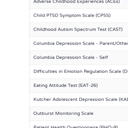
Adverse Childhood Experiences (ACEs)
Child PTSD Symptom Scale (CPSS)
Childhood Autism Spectrum Test (CAST)
Columbia Depression Scale - Parent/Othe
Columbia Depression Scale - Self
Difficulties in Emotion Regulation Scale (
Eating Attitude Test (EAT-26)
Kutcher Adolescent Depression Scale (KA
Outburst Monitoring Scale
Patient Health Questionnaire (PHQ-9)