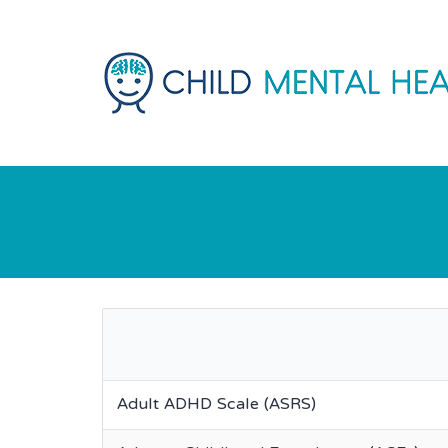
Adult ADHD Scale (ASRS)