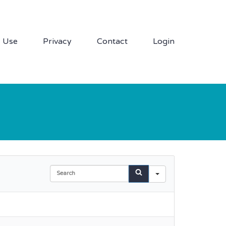
f Use
Privacy
Contact
Login
Search