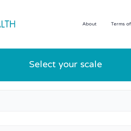
About
Terms o
Select your scale