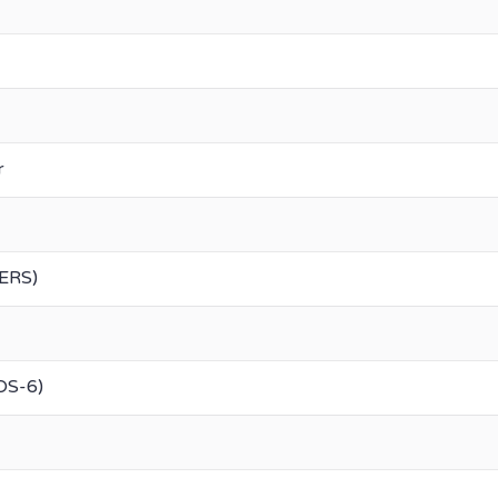
r
DERS)
DS-6)